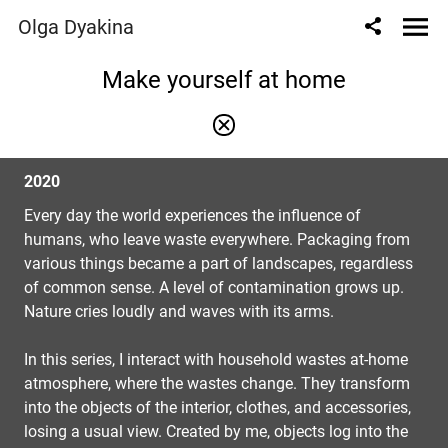
Olga Dyakina
Make yourself at home
2020
Every day the world experiences the influence of
humans, who leave waste everywhere. Packaging from
various things became a part of landscapes, regardless
of common sense. A level of contamination grows up.
Nature cries loudly and waves with its arms.
In this series, I interact with household wastes at-home
atmosphere, where the wastes change. They transform
into the objects of the interior, clothes, and accessories,
losing a usual view. Created by me, objects log into the