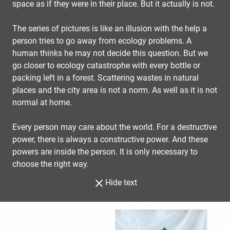
space as if they were in their place. But it actually is not.
The series of pictures is like an illusion with the help a
person tries to go away from ecology problems. A
human thinks he may not decide this question. But we
go closer to ecology catastrophe with every bottle or
packing left in a forest. Scattering wastes in natural
places and the city area is not a norm. As well as it is not
normal at home.
Every person may care about the world. For a destructive
power, there is always a constructive power. And these
powers are inside the person. It is only necessary to
choose the right way.
Hide text