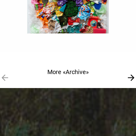
More «Archive»