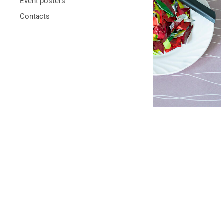
Event posters
Contacts