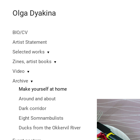
Olga Dyakina
BIO/СV
Artist Statement
Selected works
▼
Zines, artist books
▼
Video
▼
Archive
▼
Make yourself at home
Around and about
Dark corridor
Eight Somnambulists
Ducks from the Okkervil River