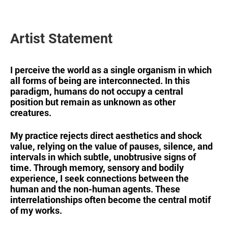
Artist Statement
I perceive the world as a single organism in which
all forms of being are interconnected. In this
paradigm, humans do not occupy a central
position but remain as unknown as other
creatures.
My practice rejects direct aesthetics and shock
value, relying on the value of pauses, silence, and
intervals in which subtle, unobtrusive signs of
time. Through memory, sensory and bodily
experience, I seek connections between the
human and the non-human agents. These
interrelationships often become the central motif
of my works.