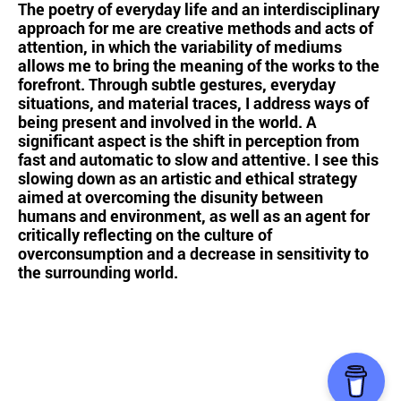
The poetry of everyday life and an interdisciplinary
approach for me are creative methods and acts of
attention, in which the variability of mediums
allows me to bring the meaning of the works to the
forefront. Through subtle gestures, everyday
situations, and material traces, I address ways of
being present and involved in the world. A
significant aspect is the shift in perception from
fast and automatic to slow and attentive. I see this
slowing down as an artistic and ethical strategy
aimed at overcoming the disunity between
humans and environment, as well as an agent for
critically reflecting on the culture of
overconsumption and a decrease in sensitivity to
the surrounding world.